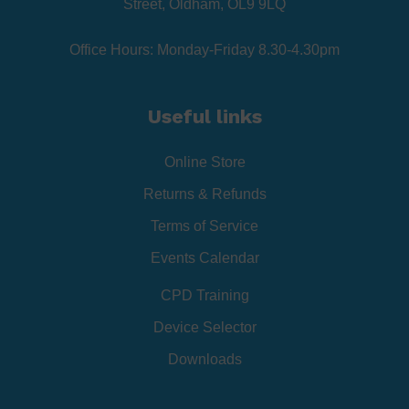
Street, Oldham, OL9 9LQ
Office Hours: Monday-Friday 8.30-4.30pm
Useful links
Online Store
Returns & Refunds
Terms of Service
Events Calendar
CPD Training
Device Selector
Downloads