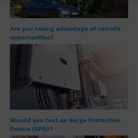
Are you taking advantage of retrofit
opportunities?
Should you test an Surge Protection
Device (SPD)?