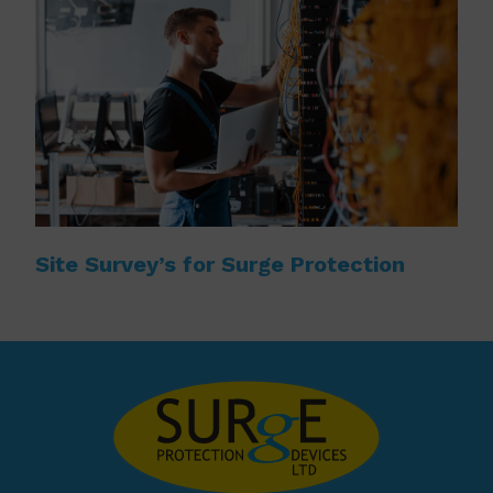
Site Survey’s for Surge Protection