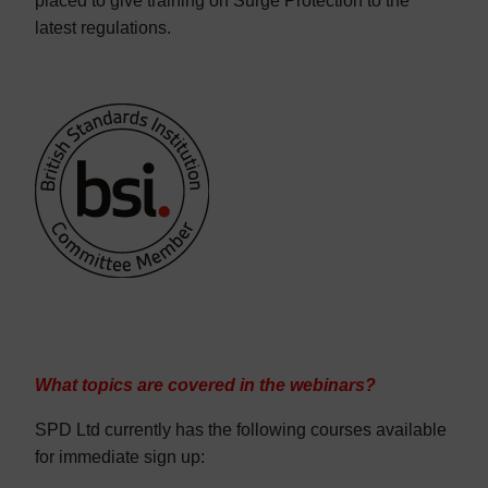
placed to give training on Surge Protection to the
latest regulations.
What topics are covered in the webinars?
SPD Ltd currently has the following courses available
for immediate sign up: