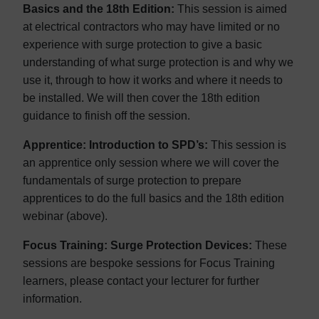
Basics and the 18th Edition:
This session is aimed
at electrical contractors who may have limited or no
experience with surge protection to give a basic
understanding of what surge protection is and why we
use it, through to how it works and where it needs to
be installed. We will then cover the 18th edition
guidance to finish off the session.
Apprentice: Introduction to SPD’s:
This session is
an apprentice only session where we will cover the
fundamentals of surge protection to prepare
apprentices to do the full basics and the 18th edition
webinar (above).
Focus Training: Surge Protection Devices:
These
sessions are bespoke sessions for Focus Training
learners, please contact your lecturer for further
information.