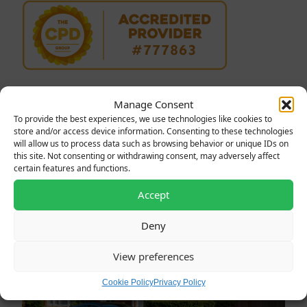
Manage Consent
To provide the best experiences, we use technologies like cookies to
store and/or access device information. Consenting to these technologies
will allow us to process data such as browsing behavior or unique IDs on
Latest News
this site. Not consenting or withdrawing consent, may adversely affect
certain features and functions.
Accept
Deny
View preferences
Cookie Policy
Privacy Policy