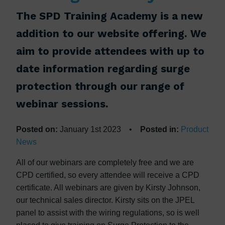
The SPD Training Academy is a new
addition to our website offering. We
aim to provide attendees with up to
date information regarding surge
protection through our range of
webinar sessions.
Posted on:
January 1st 2023 •
Posted in:
Product
News
All of our webinars are completely free and we are
CPD certified, so every attendee will receive a CPD
certificate. All webinars are given by Kirsty Johnson,
our technical sales director. Kirsty sits on the JPEL
panel to assist with the wiring regulations, so is well