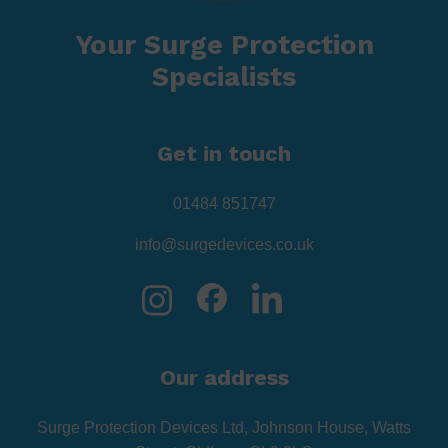
Your Surge Protection
Specialists
Get in touch
01484 851747
info@surgedevices.co.uk
Our address
Surge Protection Devices Ltd, Johnson House, Watts