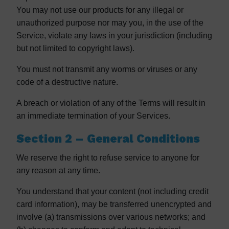
You may not use our products for any illegal or
unauthorized purpose nor may you, in the use of the
Service, violate any laws in your jurisdiction (including
but not limited to copyright laws).
You must not transmit any worms or viruses or any
code of a destructive nature.
A breach or violation of any of the Terms will result in
an immediate termination of your Services.
Section 2 – General Conditions
We reserve the right to refuse service to anyone for
any reason at any time.
You understand that your content (not including credit
card information), may be transferred unencrypted and
involve (a) transmissions over various networks; and