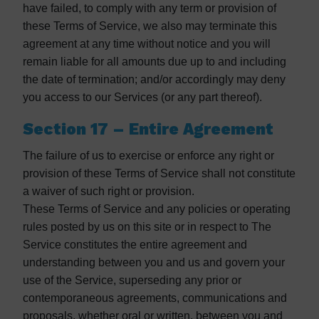
have failed, to comply with any term or provision of
these Terms of Service, we also may terminate this
agreement at any time without notice and you will
remain liable for all amounts due up to and including
the date of termination; and/or accordingly may deny
you access to our Services (or any part thereof).
Section 17 – Entire Agreement
The failure of us to exercise or enforce any right or
provision of these Terms of Service shall not constitute
a waiver of such right or provision.
These Terms of Service and any policies or operating
rules posted by us on this site or in respect to The
Service constitutes the entire agreement and
understanding between you and us and govern your
use of the Service, superseding any prior or
contemporaneous agreements, communications and
proposals, whether oral or written, between you and