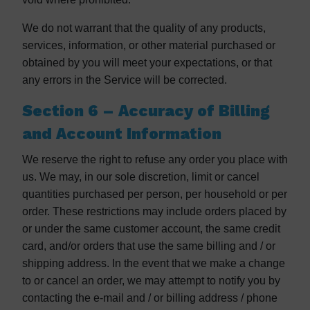
We do not warrant that the quality of any products,
services, information, or other material purchased or
obtained by you will meet your expectations, or that
any errors in the Service will be corrected.
Section 6 – Accuracy of Billing
and Account Information
We reserve the right to refuse any order you place with
us. We may, in our sole discretion, limit or cancel
quantities purchased per person, per household or per
order. These restrictions may include orders placed by
or under the same customer account, the same credit
card, and/or orders that use the same billing and / or
shipping address. In the event that we make a change
to or cancel an order, we may attempt to notify you by
contacting the e-mail and / or billing address / phone