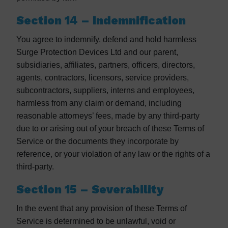
Section 14 – Indemnification
You agree to indemnify, defend and hold harmless
Surge Protection Devices Ltd and our parent,
subsidiaries, affiliates, partners, officers, directors,
agents, contractors, licensors, service providers,
subcontractors, suppliers, interns and employees,
harmless from any claim or demand, including
reasonable attorneys’ fees, made by any third-party
due to or arising out of your breach of these Terms of
Service or the documents they incorporate by
reference, or your violation of any law or the rights of a
third-party.
Section 15 – Severability
In the event that any provision of these Terms of
Service is determined to be unlawful, void or