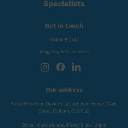
Specialists
Get in touch
01484 851747
info@surgedevices.co.uk
Our address
Surge Protection Devices Ltd, Johnson House, Watts
Street, Oldham, OL9 9LQ
Office Hours: Monday-Friday 8.30-4.30pm