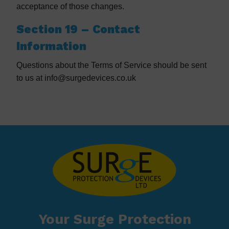
acceptance of those changes.
Section 19 – Contact
Information
Questions about the Terms of Service should be sent
to us at info@surgedevices.co.uk
Your Surge Protection