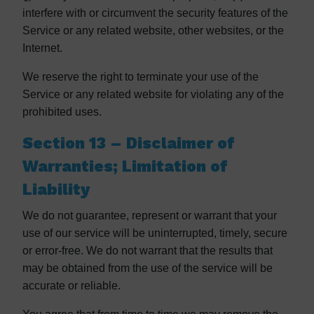
interfere with or circumvent the security features of the
Service or any related website, other websites, or the
Internet.
We reserve the right to terminate your use of the
Service or any related website for violating any of the
prohibited uses.
Section 13 – Disclaimer of
Warranties; Limitation of
Liability
We do not guarantee, represent or warrant that your
use of our service will be uninterrupted, timely, secure
or error-free. We do not warrant that the results that
may be obtained from the use of the service will be
accurate or reliable.