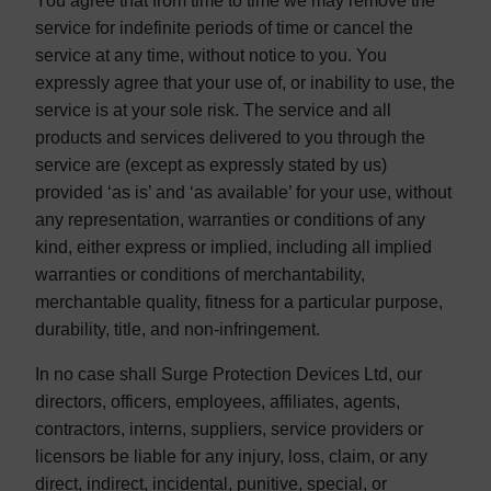
You agree that from time to time we may remove the
service for indefinite periods of time or cancel the
service at any time, without notice to you. You
expressly agree that your use of, or inability to use, the
service is at your sole risk. The service and all
products and services delivered to you through the
service are (except as expressly stated by us)
provided ‘as is’ and ‘as available’ for your use, without
any representation, warranties or conditions of any
kind, either express or implied, including all implied
warranties or conditions of merchantability,
merchantable quality, fitness for a particular purpose,
durability, title, and non-infringement.
In no case shall Surge Protection Devices Ltd, our
directors, officers, employees, affiliates, agents,
contractors, interns, suppliers, service providers or
licensors be liable for any injury, loss, claim, or any
direct, indirect, incidental, punitive, special, or