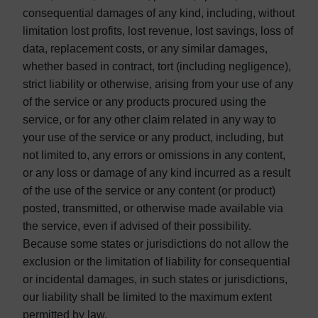
consequential damages of any kind, including, without
limitation lost profits, lost revenue, lost savings, loss of
data, replacement costs, or any similar damages,
whether based in contract, tort (including negligence),
strict liability or otherwise, arising from your use of any
of the service or any products procured using the
service, or for any other claim related in any way to
your use of the service or any product, including, but
not limited to, any errors or omissions in any content,
or any loss or damage of any kind incurred as a result
of the use of the service or any content (or product)
posted, transmitted, or otherwise made available via
the service, even if advised of their possibility.
Because some states or jurisdictions do not allow the
exclusion or the limitation of liability for consequential
or incidental damages, in such states or jurisdictions,
our liability shall be limited to the maximum extent
permitted by law.