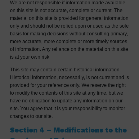
We are not responsible if information made available
on this site is not accurate, complete or current. The
material on this site is provided for general information
only and should not be relied upon or used as the sole
basis for making decisions without consulting primary,
more accurate, more complete or more timely sources
of information. Any reliance on the material on this site
is at your own risk.
This site may contain certain historical information.
Historical information, necessarily, is not current and is
provided for your reference only. We reserve the right
to modify the contents of this site at any time, but we
have no obligation to update any information on our
site. You agree that it is your responsibility to monitor
changes to our site.
Section 4 – Modifications to the