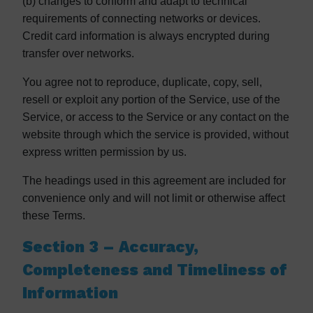
(b) changes to conform and adapt to technical
requirements of connecting networks or devices.
Credit card information is always encrypted during
transfer over networks.
You agree not to reproduce, duplicate, copy, sell,
resell or exploit any portion of the Service, use of the
Service, or access to the Service or any contact on the
website through which the service is provided, without
express written permission by us.
The headings used in this agreement are included for
convenience only and will not limit or otherwise affect
these Terms.
Section 3 – Accuracy,
Completeness and Timeliness of
Information