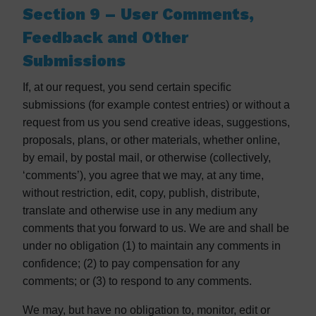
Section 9 – User Comments,
Feedback and Other
Submissions
If, at our request, you send certain specific
submissions (for example contest entries) or without a
request from us you send creative ideas, suggestions,
proposals, plans, or other materials, whether online,
by email, by postal mail, or otherwise (collectively,
‘comments’), you agree that we may, at any time,
without restriction, edit, copy, publish, distribute,
translate and otherwise use in any medium any
comments that you forward to us. We are and shall be
under no obligation (1) to maintain any comments in
confidence; (2) to pay compensation for any
comments; or (3) to respond to any comments.
We may, but have no obligation to, monitor, edit or