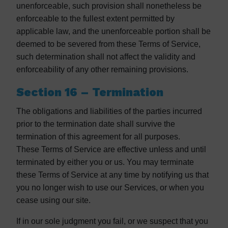
unenforceable, such provision shall nonetheless be
enforceable to the fullest extent permitted by
applicable law, and the unenforceable portion shall be
deemed to be severed from these Terms of Service,
such determination shall not affect the validity and
enforceability of any other remaining provisions.
Section 16 – Termination
The obligations and liabilities of the parties incurred
prior to the termination date shall survive the
termination of this agreement for all purposes.
These Terms of Service are effective unless and until
terminated by either you or us. You may terminate
these Terms of Service at any time by notifying us that
you no longer wish to use our Services, or when you
cease using our site.
If in our sole judgment you fail, or we suspect that you