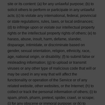
site or its content: (a) for any unlawful purpose; (b) to
solicit others to perform or participate in any unlawful
acts; (c) to violate any international, federal, provincial
or state regulations, rules, laws, or local ordinances;
(d) to infringe upon or violate our intellectual property
rights or the intellectual property rights of others; (e) to
harass, abuse, insult, harm, defame, slander,
disparage, intimidate, or discriminate based on
gender, sexual orientation, religion, ethnicity, race,
age, national origin, or disability; (f) to submit false or
misleading information; (g) to upload or transmit
viruses or any other type of malicious code that will or
may be used in any way that will affect the
functionality or operation of the Service or of any
related website, other websites, or the Internet; (h) to
collect or track the personal information of others; (i) to
spam, phish, pharm, pretext, spider, crawl, or scrape;
(j) for any obscene or immoral purpose; or (k) to