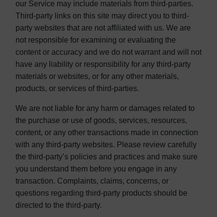
our Service may include materials from third-parties.
Third-party links on this site may direct you to third-
party websites that are not affiliated with us. We are
not responsible for examining or evaluating the
content or accuracy and we do not warrant and will not
have any liability or responsibility for any third-party
materials or websites, or for any other materials,
products, or services of third-parties.
We are not liable for any harm or damages related to
the purchase or use of goods, services, resources,
content, or any other transactions made in connection
with any third-party websites. Please review carefully
the third-party’s policies and practices and make sure
you understand them before you engage in any
transaction. Complaints, claims, concerns, or
questions regarding third-party products should be
directed to the third-party.