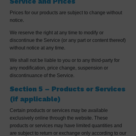
Service and Prices
Prices for our products are subject to change without
notice.
We reserve the right at any time to modify or
discontinue the Service (or any part or content thereof)
without notice at any time.
We shall not be liable to you or to any third-party for
any modification, price change, suspension or
discontinuance of the Service.
Section 5 – Products or Services
(if applicable)
Certain products or services may be available
exclusively online through the website. These
products or services may have limited quantities and
are subject to return or exchange only according to our