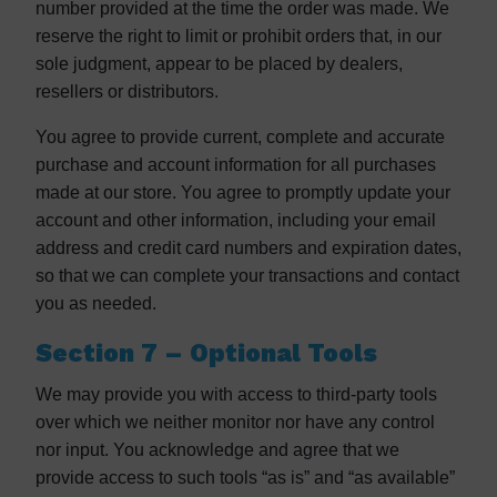
number provided at the time the order was made. We
reserve the right to limit or prohibit orders that, in our
sole judgment, appear to be placed by dealers,
resellers or distributors.
You agree to provide current, complete and accurate
purchase and account information for all purchases
made at our store. You agree to promptly update your
account and other information, including your email
address and credit card numbers and expiration dates,
so that we can complete your transactions and contact
you as needed.
Section 7 – Optional Tools
We may provide you with access to third-party tools
over which we neither monitor nor have any control
nor input. You acknowledge and agree that we
provide access to such tools “as is” and “as available”