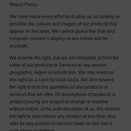
Return Policy.
We have made every effort to display as accurately as
possible the colours and images of our products that
appear on the store. We cannot guarantee that your
computer monitor’s display of any colour will be
accurate.
We reserve the right, but are not obligated, to limit the
sales of our products or Services to any person,
geographic region or jurisdiction. We may exercise
this right on a case-by-case basis. We also reserve
the right to limit the quantities of any products or
services that we offer. All descriptions of products or
product pricing are subject to change at anytime
without notice, at the sole discretion of us. We reserve
the right to discontinue any product at any time. Any
offer for any product or service made on this site is
void where prohibited.