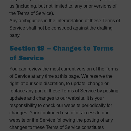
us (including, but not limited to, any prior versions of
the Terms of Service).
Any ambiguities in the interpretation of these Terms of
Service shall not be construed against the drafting
party.
Section 18 – Changes to Terms
of Service
You can review the most current version of the Terms
of Service at any time at this page. We reserve the
right, at our sole discretion, to update, change or
replace any part of these Terms of Service by posting
updates and changes to our website. It is your
responsibility to check our website periodically for
changes. Your continued use of or access to our
website or the Service following the posting of any
changes to these Terms of Service constitutes