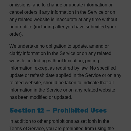
omissions, and to change or update information or
cancel orders if any information in the Service or on
any related website is inaccurate at any time without
prior notice (including after you have submitted your
order).
We undertake no obligation to update, amend or
clarify information in the Service or on any related
website, including without limitation, pricing
information, except as required by law. No specified
update or refresh date applied in the Service or on any
related website, should be taken to indicate that all
information in the Service or on any related website
has been modified or updated.
Section 12 – Prohibited Uses
In addition to other prohibitions as set forth in the
Terms of Service, you are prohibited from using the