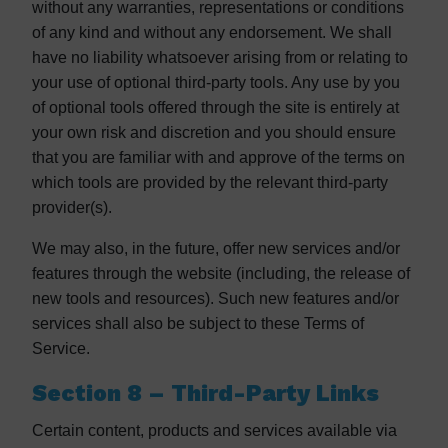
without any warranties, representations or conditions
of any kind and without any endorsement. We shall
have no liability whatsoever arising from or relating to
your use of optional third-party tools. Any use by you
of optional tools offered through the site is entirely at
your own risk and discretion and you should ensure
that you are familiar with and approve of the terms on
which tools are provided by the relevant third-party
provider(s).
We may also, in the future, offer new services and/or
features through the website (including, the release of
new tools and resources). Such new features and/or
services shall also be subject to these Terms of
Service.
Section 8 – Third-Party Links
Certain content, products and services available via