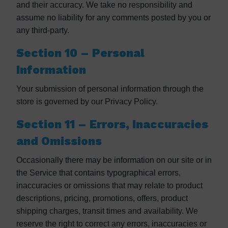
and their accuracy. We take no responsibility and
assume no liability for any comments posted by you or
any third-party.
Section 10 – Personal
Information
Your submission of personal information through the
store is governed by our Privacy Policy.
Section 11 – Errors, Inaccuracies
and Omissions
Occasionally there may be information on our site or in
the Service that contains typographical errors,
inaccuracies or omissions that may relate to product
descriptions, pricing, promotions, offers, product
shipping charges, transit times and availability. We
reserve the right to correct any errors, inaccuracies or