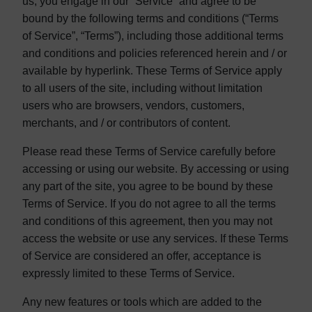
us, you engage in our “Service” and agree to be
bound by the following terms and conditions (“Terms
of Service”, “Terms”), including those additional terms
and conditions and policies referenced herein and / or
available by hyperlink. These Terms of Service apply
to all users of the site, including without limitation
users who are browsers, vendors, customers,
merchants, and / or contributors of content.
Please read these Terms of Service carefully before
accessing or using our website. By accessing or using
any part of the site, you agree to be bound by these
Terms of Service. If you do not agree to all the terms
and conditions of this agreement, then you may not
access the website or use any services. If these Terms
of Service are considered an offer, acceptance is
expressly limited to these Terms of Service.
Any new features or tools which are added to the