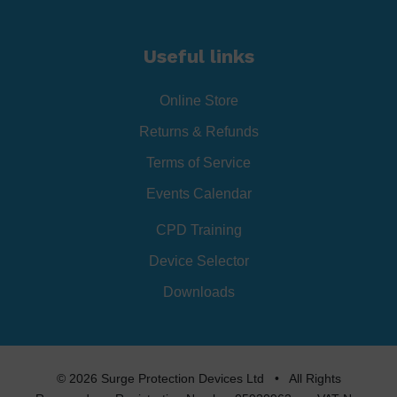
Useful links
Online Store
Returns & Refunds
Terms of Service
Events Calendar
CPD Training
Device Selector
Downloads
© 2026 Surge Protection Devices Ltd • All Rights