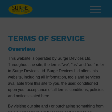
Skip to content
TERMS OF SERVICE
Overview
This website is operated by Surge Devices Ltd.
Throughout the site, the terms “we”, “us” and “our” refer
to Surge Devices Ltd. Surge Devices Ltd offers this
website, including all information, tools and services
available from this site to you, the user, conditioned
upon your acceptance of all terms, conditions, policies
and notices stated here.
By visiting our site and / or purchasing something from