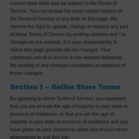
current store shall also be subject to the Terms of
Service. You can review the most current version of
the Terms of Service at any time on this page. We
reserve the right to update, change or replace any part
of these Terms of Service by posting updates and / or
changes to our website. It is your responsibility to
check this page periodically for changes. Your
continued use of or access to the website following
the posting of any changes constitutes acceptance of
those changes.
Section 1 – Online Store Terms
By agreeing to these Terms of Service, you represent
that you are at least the age of majority in your state or
province of residence, or that you are the age of
majority in your state or province of residence and you
have given us your consent to allow any of your minor
dependents to use this site.