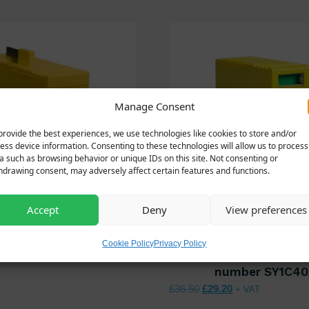
Manage Consent
provide the best experiences, we use technologies like cookies to store and/or
ess device information. Consenting to these technologies will allow us to process
a such as browsing behavior or unique IDs on this site. Not consenting or
hdrawing consent, may adversely affect certain features and functions.
Accept
Deny
View preferences
350KA4P/MOD/NPE
SY1C40X/MOD – 
Cookie Policy
Privacy Policy
nal price was: £90.00.
Current price is: £72.00.
00
spare module for 
+ VAT
number SY1C40
Original price was: £36.
Current price is:
£
36.50
£
29.20
+ VAT