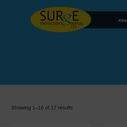
Skip to content
Abo
Showing 1–16 of 17 results