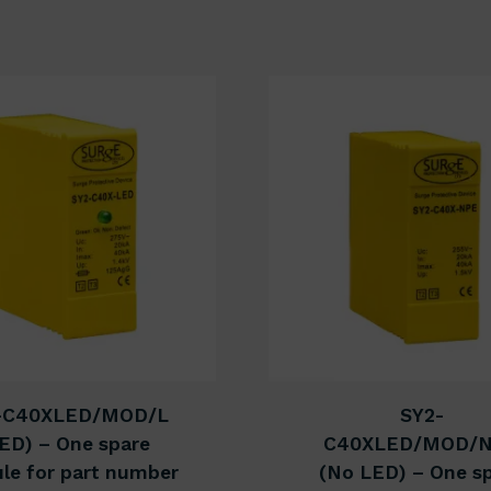
-C40XLED/MOD/L
SY2-
ED) – One spare
C40XLED/MOD/
le for part number
(No LED) – One s