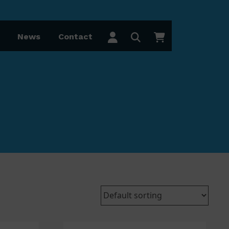
News
Contact