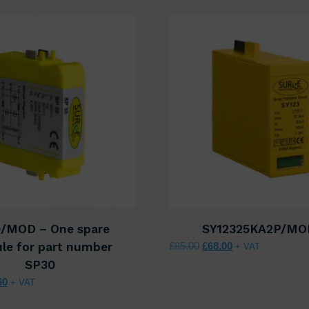
/MOD – One spare
SY12325KA2P/MO
Original price was: £85.
Current price is:
le for part number
£
85.00
£
68.00
+ VAT
SP30
nal price was: £52.00.
Current price is: £41.60.
60
+ VAT