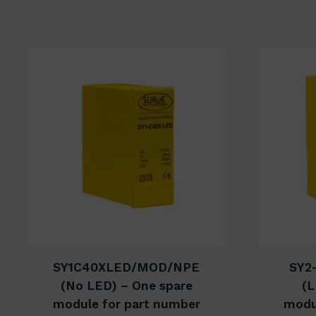
SY1C40XLED/MOD/NPE
SY2
(No LED) – One spare
(L
module for part number
modu