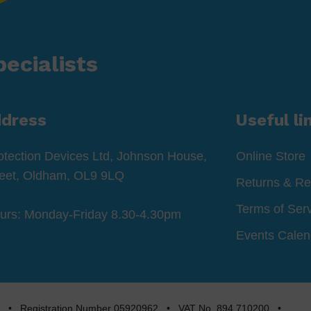
ecialists
ddress
Useful li
otection Devices Ltd, Johnson House,
Online Store
reet, Oldham, OL9 9LQ
Returns & Re
Terms of Ser
ours: Monday-Friday 8.30-4.30pm
Events Calen
rved • Registration Number 05920962 • VAT No. 894 710200 •