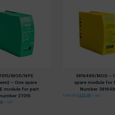
7015/MOD/NPE
381649S/MOD – 
een) – One spare
spare module for 
E module for part
Number 38164
Original price was: £1
Current price i
number 27015
£
140.00
£
112.00
+ VAT
nal price was: £37.50.
Current price is: £30.00.
00
+ VAT