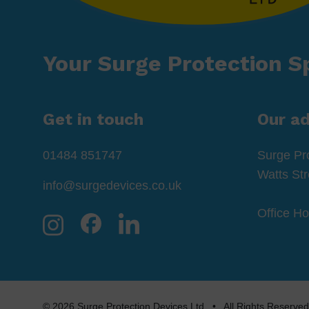
Your Surge Protection Sp
Get in touch
Our a
01484 851747
Surge Pr
Watts St
info@surgedevices.co.uk
Office H
© 2026 Surge Protection Devices Ltd • All Rights Rese