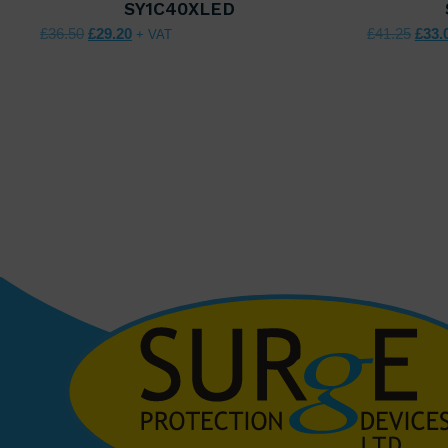
SY1C40XLED
Original price was: £36.50.
Current price is: £29.20.
Origi
£
36.50
£
29.20
£
41.25
£
33.
+ VAT