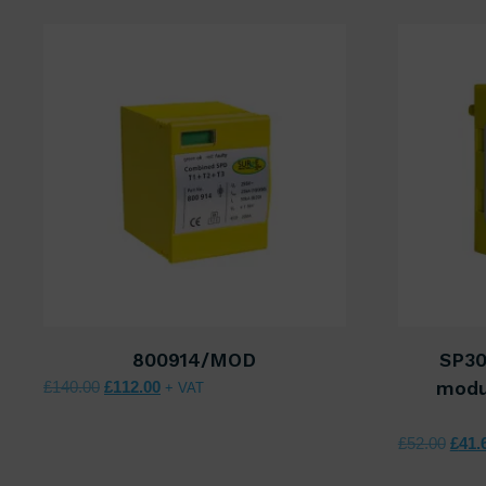
800914/MOD
SP30
Original price was: £140.00.
Current price is: £112.00.
£
140.00
£
112.00
modu
+ VAT
Origi
£
52.00
£
41.