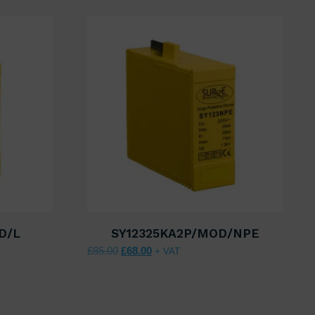
D/L
SY12325KA2P/MOD/NPE
00.
 £68.00.
Original price was: £85.00.
Current price is: £68.00.
£
85.00
£
68.00
+ VAT