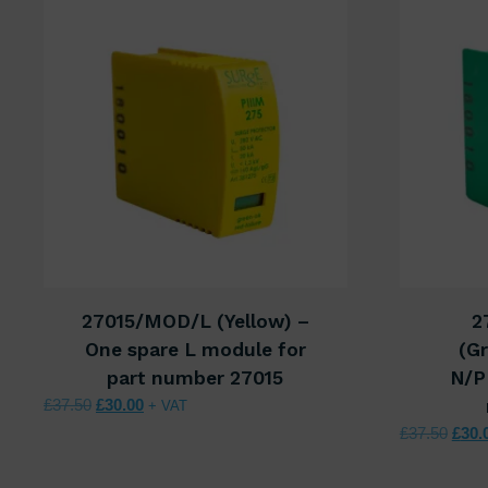
27015/MOD/L (Yellow) –
2
One spare L module for
(Gr
part number 27015
N/P
Original price was: £37.50.
Current price is: £30.00.
£
37.50
£
30.00
+ VAT
Origi
£
37.50
£
30.