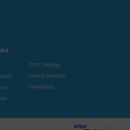
nks
CPD Training
Device Selector
funds
Downloads
vice
dar