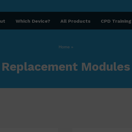
ut
Which Device?
All Products
CPD Training
Home
»
Replacement Modules