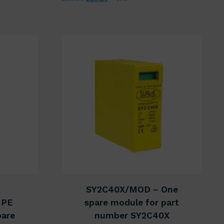
SY2C40X/MOD – One
NPE
spare module for part
pare
number SY2C40X