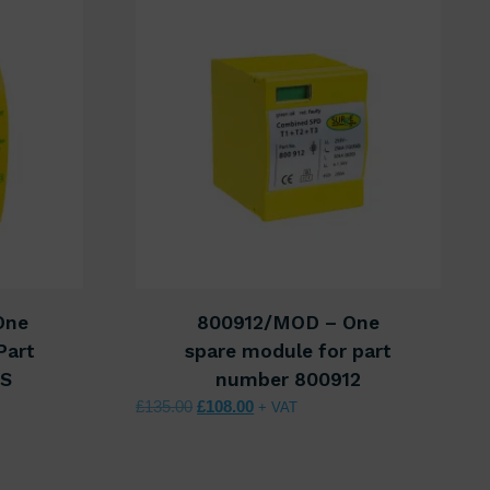
One
800912/MOD – One
Part
spare module for part
9S
number 800912
40.00.
s: £112.00.
Original price was: £135.00.
Current price is: £108.00.
£
135.00
£
108.00
+ VAT