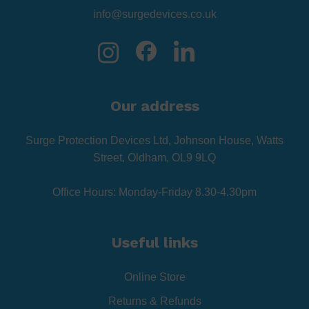
info@surgedevices.co.uk
Our address
Surge Protection Devices Ltd, Johnson House, Watts
Street, Oldham, OL9 9LQ
Office Hours: Monday-Friday 8.30-4.30pm
Useful links
Online Store
Returns & Refunds