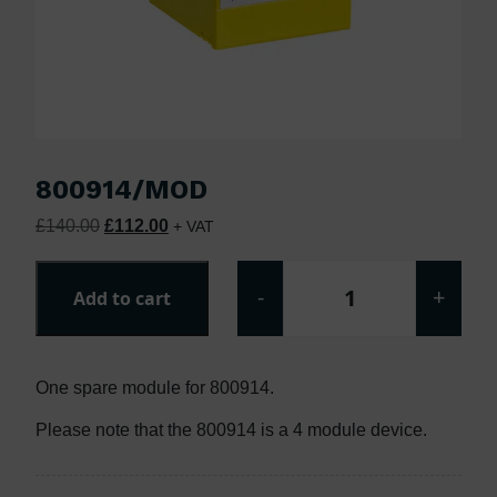
800914/MOD
Original price was: £140.00.
Current price is: £112.00.
£
140.00
£
112.00
+ VAT
-
+
Add to cart
800914/MOD quan
One spare module for 800914.
Please note that the 800914 is a 4 module device.