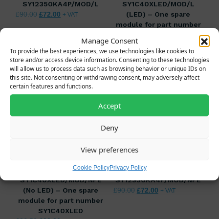
SY12350KA4P/MOD/L
SY1C40XLED/MOD/L
Original price was: £90.00.
Current price is: £72.00.
(LED) – One spare
£
90.00
£
72.00
+ VAT
module for part number
SY1C40XLED
Manage Consent
Original price was: £36.50.
Current price is: £2
£
36.50
£
29.20
+ VAT
To provide the best experiences, we use technologies like cookies to
store and/or access device information. Consenting to these technologies
will allow us to process data such as browsing behavior or unique IDs on
this site. Not consenting or withdrawing consent, may adversely affect
certain features and functions.
Accept
Deny
View preferences
Cookie Policy
Privacy Policy
SY1C40XLED/MOD/NPE
SY12350KA4P/MOD/NPE
(No LED) – One spare
Original price was: £90.00.
Current price is: £7
£
90.00
£
72.00
+ VAT
module for part number
SY1C40XLED