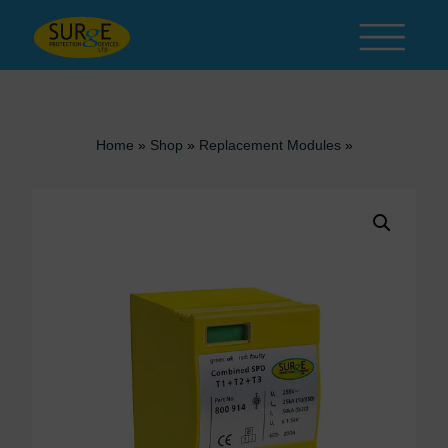
Skip to content
Home
»
Shop
»
Replacement Modules
»