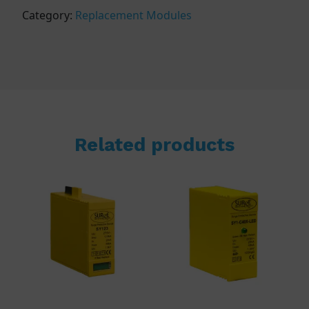
Category:
Replacement Modules
Related products