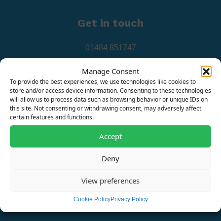
Get in touch
01484 851747
info@surgedevices.co.uk
Manage Consent
To provide the best experiences, we use technologies like cookies to
store and/or access device information. Consenting to these technologies
will allow us to process data such as browsing behavior or unique IDs on
this site. Not consenting or withdrawing consent, may adversely affect
certain features and functions.
Our address
Accept
Deny
Surge Protection Devices Ltd, Johnson House, Watts
Street, Oldham, OL9 9LQ
View preferences
Office Hours: Monday-Friday 8.30-4.30pm
Cookie Policy
Privacy Policy