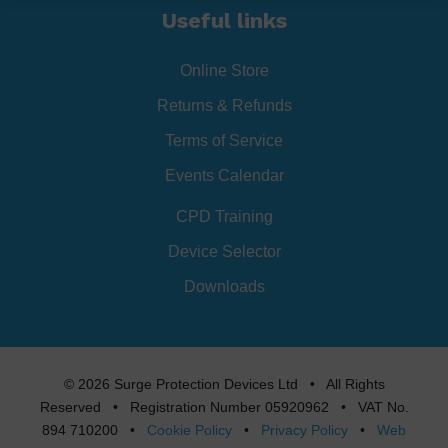
Useful links
Online Store
Returns & Refunds
Terms of Service
Events Calendar
CPD Training
Device Selector
Downloads
© 2026 Surge Protection Devices Ltd • All Rights
Reserved • Registration Number 05920962 • VAT No.
894 710200 •
Cookie Policy
•
Privacy Policy
•
Web