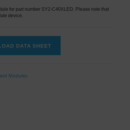
ule for part number SY2-C40XLED. Please note that
dule device.
OAD DATA SHEET
ent Modules