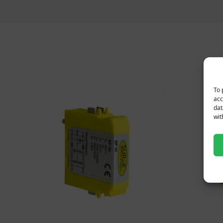
To 
acc
dat
wit