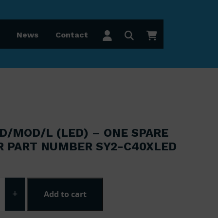
News
Contact
D/MOD/L (LED) – ONE SPARE
R PART NUMBER SY2-C40XLED
 was: £41.25.
 price is: £33.00.
+
Add to cart
0XLED/MOD/L (LED) - One spare module for part number S