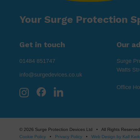
Your Surge Protection Sp
Get in touch
Our a
01484 851747
Surge Pr
Watts St
info@surgedevices.co.uk
Office H
© 2026 Surge Protection Devices Ltd • All Rights Rese
Cookie Policy
•
Privacy Policy
•
Web Design by Kall Kwik