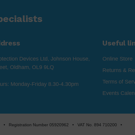
ecialists
ddress
Useful li
otection Devices Ltd, Johnson House,
Online Store
reet, Oldham, OL9 9LQ
Returns & Re
Terms of Ser
ours: Monday-Friday 8.30-4.30pm
Events Calen
rved • Registration Number 05920962 • VAT No. 894 710200 •