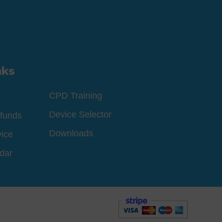
nks
CPD Training
Device Selector
funds
Downloads
vice
dar