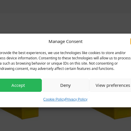
Related products
Manage Consent
provide the best experiences, we use technologies like cookies to store and/or
ess device information. Consenting to these technologies will allow us to process
a such as browsing behavior or unique IDs on this site. Not consenting or
hdrawing consent, may adversely affect certain features and functions.
Accept
Deny
View preferences
Cookie Policy
Privacy Policy