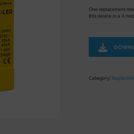
One replacement mod
this device is a 4 mo
DOWNL
Category:
Replacem