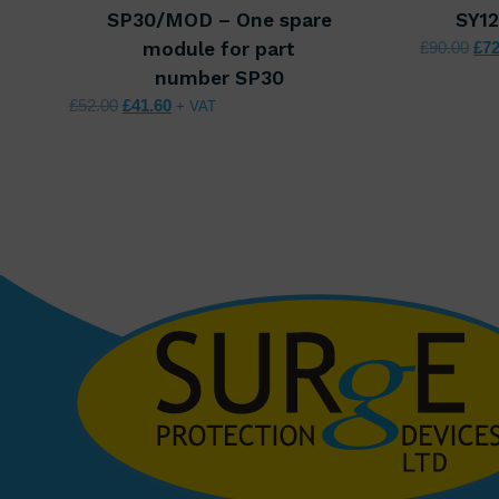
SP30/MOD – One spare
SY1
Ori
module for part
£
90.00
£
72
number SP30
Original price was: £52.00.
Current price is: £41.60.
£
52.00
£
41.60
+ VAT