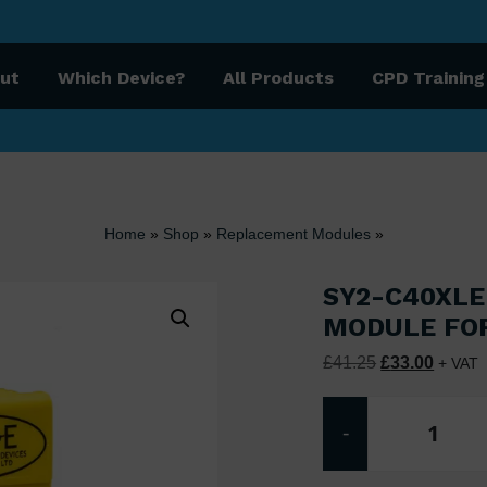
ut
Which Device?
All Products
CPD Training
Home
»
Shop
»
Replacement Modules
»
SY2-C40XLE
MODULE FO
Original price
Current
£
41.25
£
33.00
+ VAT
-
SY2-C4