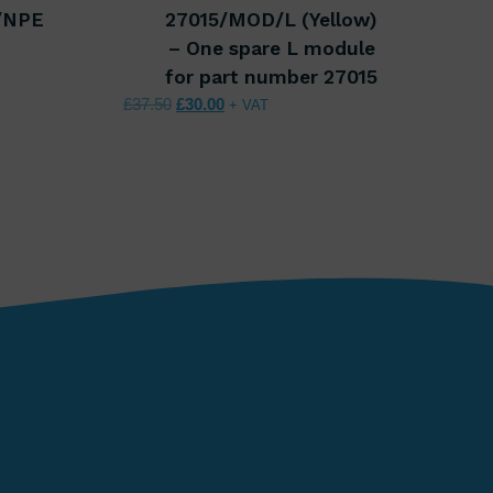
/NPE
27015/MOD/L (Yellow)
00.
 £68.00.
– One spare L module
for part number 27015
Original price was: £37.50.
Current price is: £30.00.
£
37.50
£
30.00
+ VAT