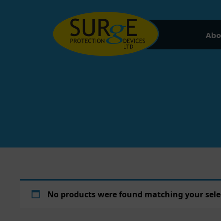
Skip to content
Abo
No products were found matching your sele