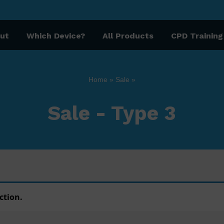
ut
Which Device?
All Products
CPD Training
Home
»
Sale
»
Sale - Type 3
ction.