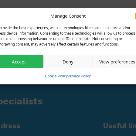
Manage Consent
provide the best experiences, we use technologies like cookies to store and/or
ess device information. Consenting to these technologies will allow us to process
a such as browsing behavior or unique IDs on this site. Not consenting or
hdrawing consent, may adversely affect certain features and functions.
Accept
Deny
View preferences
Cookie Policy
Privacy Policy
ecialists
ddress
Useful li