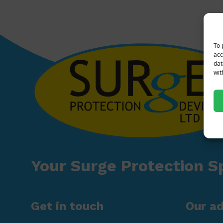
To 
acc
dat
wit
Your Surge Protection Sp
Get in touch
Our a