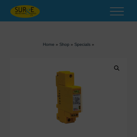
Skip to content
Home
»
Shop
»
Specials
»