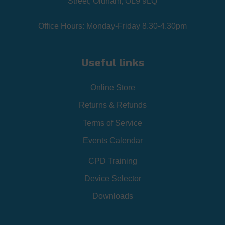
Street, Oldham, OL9 9LQ
Office Hours: Monday-Friday 8.30-4.30pm
Useful links
Online Store
Returns & Refunds
Terms of Service
Events Calendar
CPD Training
Device Selector
Downloads