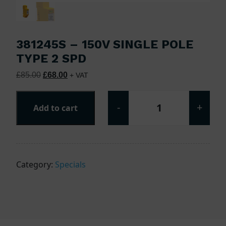
381245S – 150V SINGLE POLE
TYPE 2 SPD
Original price was: £85.00.
Current price is: £68.00.
£
85.00
£
68.00
+ VAT
-
+
Add to cart
381245S - 150V Si
Category:
Specials