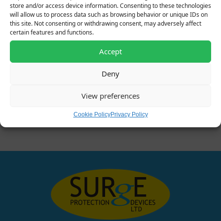
store and/or access device information. Consenting to these technologies
will allow us to process data such as browsing behavior or unique IDs on
this site. Not consenting or withdrawing consent, may adversely affect
certain features and functions.
Accept
Deny
610531 – 24V Data Signal
381260 – 75V Single
View preferences
SPD
Pole Type 2 SPD
Original price was: £80.00.
Current price is: £64.00.
Original price was: £80.00.
Current price is: £6
£
80.00
£
64.00
£
80.00
£
64.00
+ VAT
+ VAT
Cookie Policy
Privacy Policy