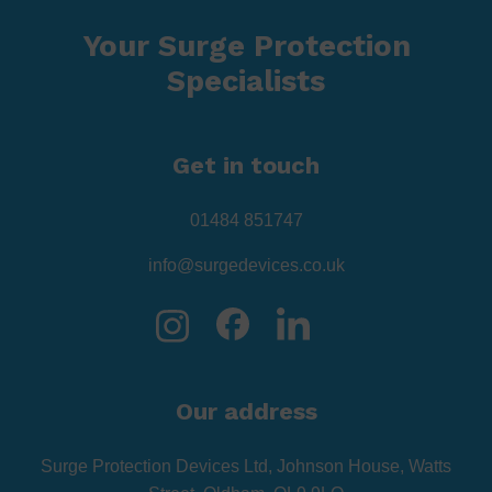
Your Surge Protection
Specialists
Get in touch
01484 851747
info@surgedevices.co.uk
Our address
Surge Protection Devices Ltd, Johnson House, Watts