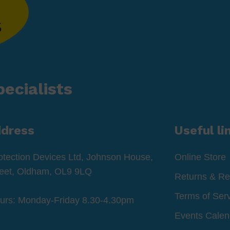
ecialists
ddress
Useful li
otection Devices Ltd, Johnson House,
Online Store
reet, Oldham, OL9 9LQ
Returns & Re
Terms of Ser
ours: Monday-Friday 8.30-4.30pm
Events Calen