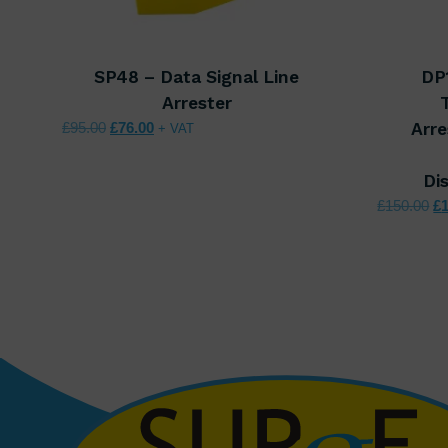
SP48 – Data Signal Line
DP
Arrester
Original price was: £95.00.
Current price is: £76.00.
£
95.00
£
76.00
Arre
+ VAT
Di
Or
£
150.00
£