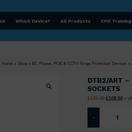
ut
Which Device?
All Products
CPD Training
Home
»
Shop
»
BT, Phone, POE & CCTV Surge Protection Devices
»
DTB2/ART –
SOCKETS
Original pri
Curr
£
135.00
£
108.00
+ V
-
DTB2/A