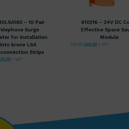
10LSA180 – 10 Pair
610216 – 24V DC C
Telephone Surge
Effective Space Sa
ster for installation
Module
Original price was: £80.
Current price is:
into krone LSA
£
80.00
£
64.00
+ VAT
sconnection Strips
iginal price was: £150.00.
Current price is: £120.00.
120.00
+ VAT