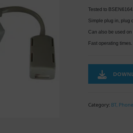
Tested to BSEN61643
Simple plug in, plug 
Can also be used on 
Fast operating times.
DOWNL
Category:
BT, Phone