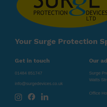
Your Surge Protection Sp
Get in touch
Our a
01484 851747
Surge Pr
Watts St
info@surgedevices.co.uk
Office H