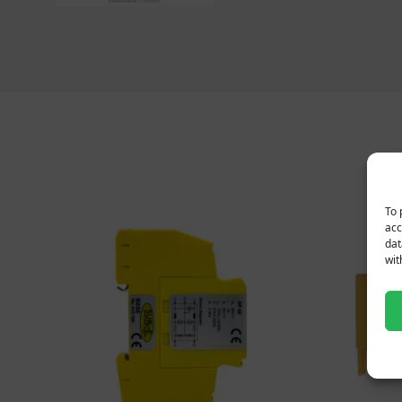
To 
acc
dat
wit