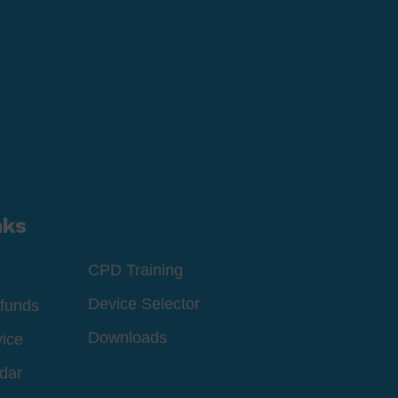
nks
CPD Training
Device Selector
funds
Downloads
vice
dar