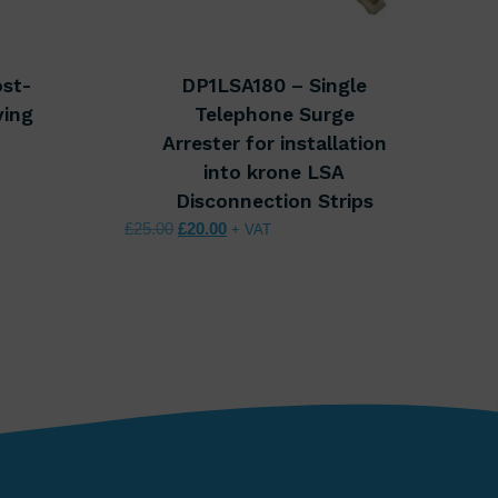
ost-
DP1LSA180 – Single
ving
Telephone Surge
Arrester for installation
00.
 £64.00.
into krone LSA
Disconnection Strips
Original price was: £25.00.
Current price is: £20.00.
£
25.00
£
20.00
+ VAT