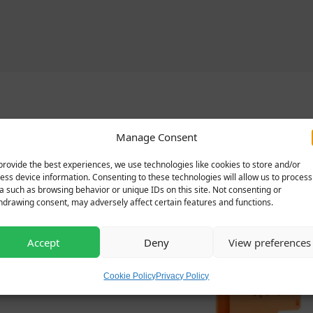
Related products
Manage Consent
provide the best experiences, we use technologies like cookies to store and/or
ess device information. Consenting to these technologies will allow us to process
a such as browsing behavior or unique IDs on this site. Not consenting or
hdrawing consent, may adversely affect certain features and functions.
Accept
Deny
View preferences
Cookie Policy
Privacy Policy