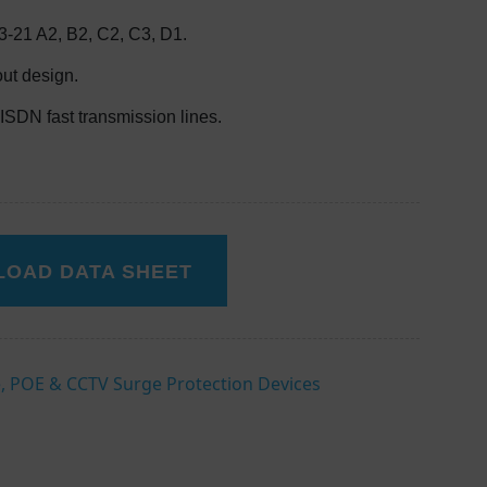
-21 A2, B2, C2, C3, D1.
out design.
ISDN fast transmission lines.
OAD DATA SHEET
, POE & CCTV Surge Protection Devices