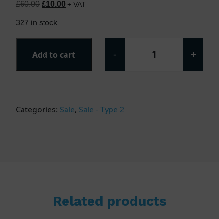
Original price was: £60.00.
Current price is: £10.00.
£
60.00
£
10.00
+ VAT
327 in stock
-
+
Add to cart
T22P230V - Type 
Categories:
Sale
,
Sale - Type 2
Related products