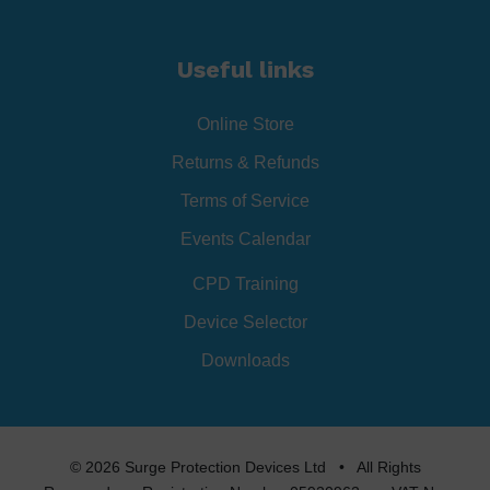
Useful links
Online Store
Returns & Refunds
Terms of Service
Events Calendar
CPD Training
Device Selector
Downloads
© 2026 Surge Protection Devices Ltd • All Rights