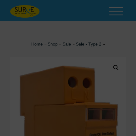
Skip to content
Home
»
Shop
»
Sale
»
Sale - Type 2
»