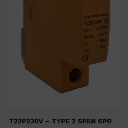
T22P230V – TYPE 2 SP&N SPD