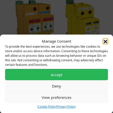
Manage Consent
To provide the best experiences, we use technologies like cookies to
store and/or access device information. Consenting to these technologies
10650/LED – Type 1,2&3
SY10020/2ENC – Type
will allow us to process data such as browsing behavior or unique IDs on
50kA (25kA per pole)
1+2+3, 25kA, SP&N
this site. Not consenting or withdrawing consent, may adversely affect
SP&N SPD
Complete in a 4 way IP65
certain features and functions.
Original price was: £360.00.
Current price is: £99.00.
polycarbonate enclosure
£
360.00
£
99.00
+ VAT
Accept
Original price was: £285.
Current price is:
£
285.00
£
118.00
+ VAT
Deny
View preferences
Cookie Policy
Privacy Policy