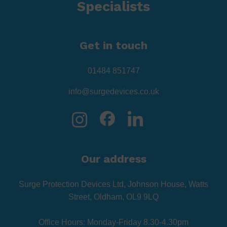
Specialists
Get in touch
01484 851747
info@surgedevices.co.uk
Our address
Surge Protection Devices Ltd, Johnson House, Watts
Street, Oldham, OL9 9LQ
Office Hours: Monday-Friday 8.30-4.30pm