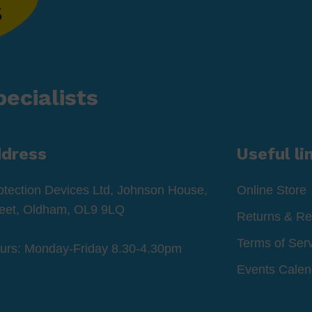
ecialists
ddress
Useful li
otection Devices Ltd, Johnson House,
Online Store
reet, Oldham, OL9 9LQ
Returns & Re
Terms of Ser
ours: Monday-Friday 8.30-4.30pm
Events Calen