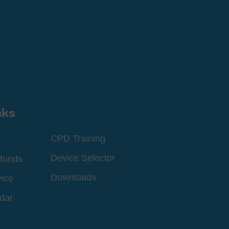
nks
CPD Training
Device Selector
funds
Downloads
vice
dar