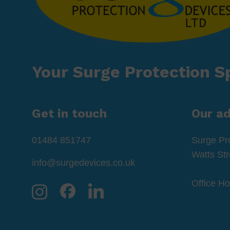
Your Surge Protection Sp
Get in touch
Our a
01484 851747
Surge Pr
Watts St
info@surgedevices.co.uk
Office H