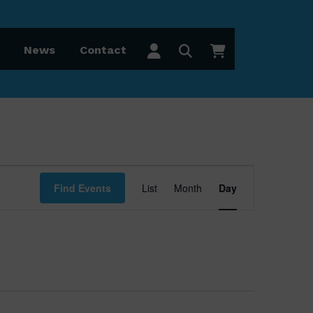
News
Contact
Event
Find Events
List
Month
Day
Views
Navigation