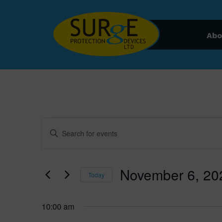
Skip to content
Abo
Events for November 6
Events
Enter
Keyword.
Search
Search
for
November 6, 20
and
Today
Events
by
Select
Views
Keyword.
date.
10:00 am