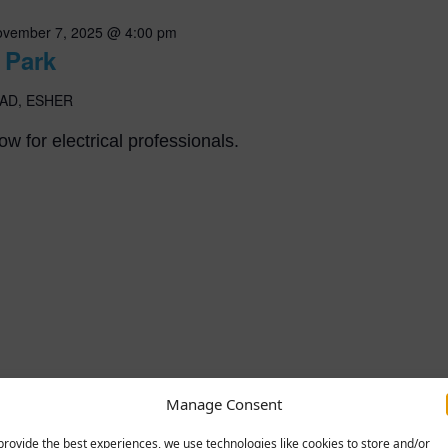
vember 7, 2025 @ 4:00 pm
 Park
AD, ESHER
w for electrical professionals.
Manage Consent
provide the best experiences, we use technologies like cookies to store and/or