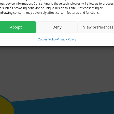
ess device information. Consenting to these technologies will allow us to process
a such as browsing behavior or unique IDs on this site. Not consenting or
hdrawing consent, may adversely affect certain features and functions.
Accept
Deny
View preferences
Cookie Policy
Privacy Policy