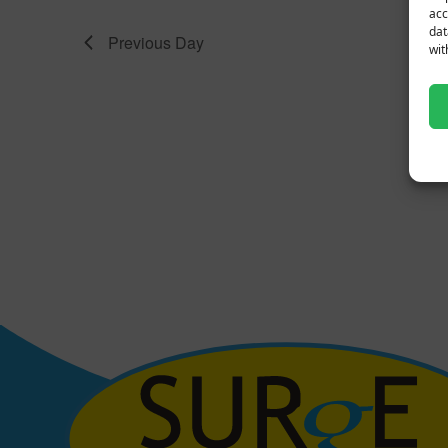
acc
dat
Previous Day
wit