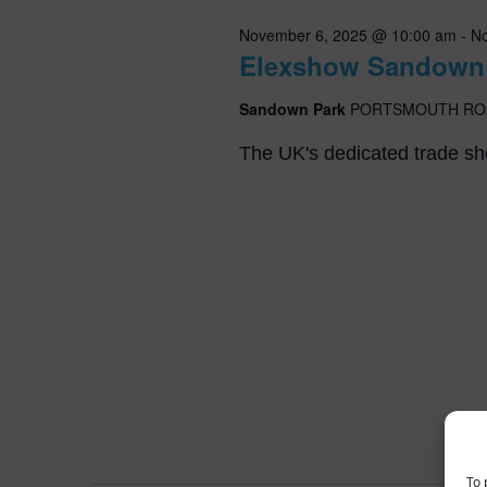
Navigation
November 6, 2025 @ 10:00 am
-
No
Elexshow Sandown
Sandown Park
PORTSMOUTH RO
The UK's dedicated trade sho
To 