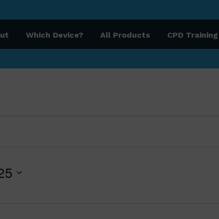
ut
Which Device?
All Products
CPD Training
, 2025
25