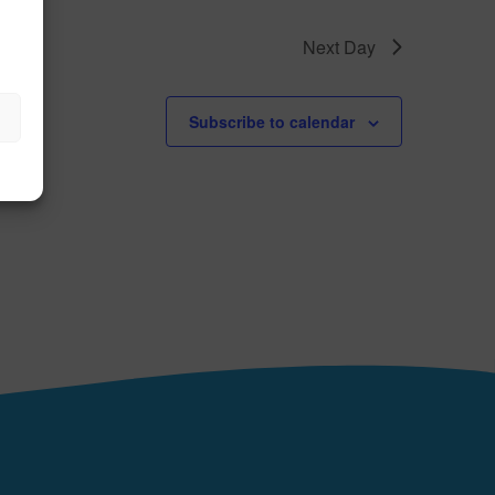
Next Day
Subscribe to calendar